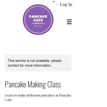
Log In
This service is not available, please
contact for more information.
Pancake Making Class
Learn to make delicious pancakes at Pancake
Cafe