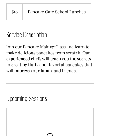
10
US
$10
Pancake Cafe School Lunches
dollars
Service Description
Join our Pancake Making Class and learn to
make delicious pancakes from scratch. Our
experienced chefs will teach you the secrets
to creating fluffy and flavorful pancakes that
will impress your family and friends.
Upcoming Sessions