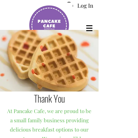
Log In
Thank You
At Pancake Cafe, we are proud to be
a small family business providing
delicious breakfast options to our