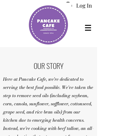
Log In
OUR STORY
Here at Pancake Cafe, we're dedicated to
serving the best food possible. We've taken the
step to remove seed oils (including soybean,
corn, canola, sunflower, safflower, cottonseed,
grape seed, and rice bran oils) from our
kitchen due to emerging health concerns.
Instead, we're cooking with beef tallow, an all-