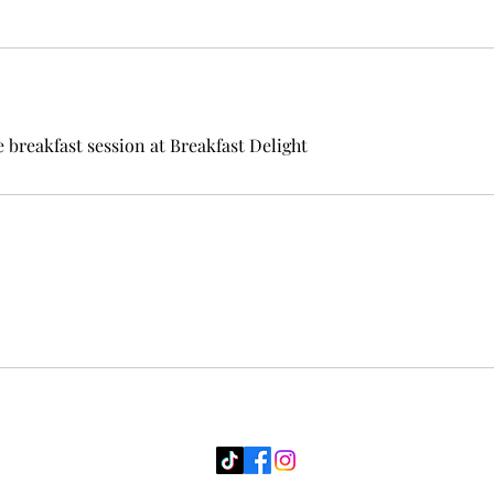
e breakfast session at Breakfast Delight