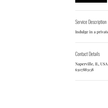
Service Description
Indulge in a privat
Contact Details
Naperville, IL, USA
6307883138