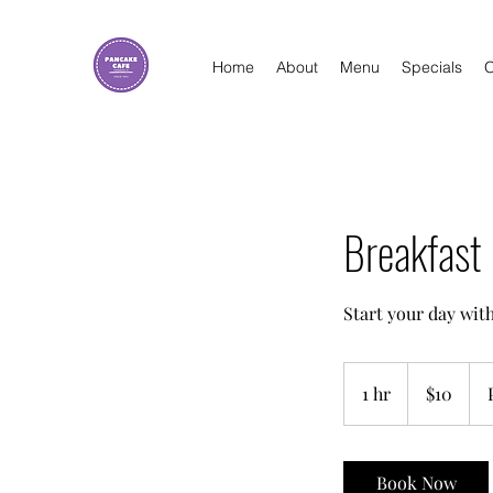
Home
About
Menu
Specials
O
Breakfast 
Start your day with
10
US
1 hr
1
$10
dollars
h
Book Now