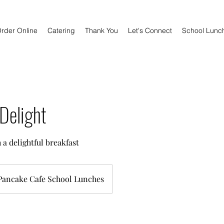
rder Online
Catering
Thank You
Let's Connect
School Lunc
Delight
 a delightful breakfast
Pancake Cafe School Lunches