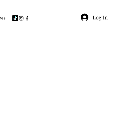
Log In
hes